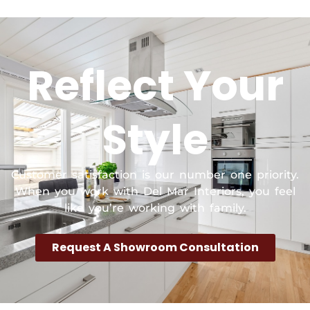
Reflect Your
Style
Customer satisfaction is our number one priority.
When you work with Del Mar Interiors, you feel
like you’re working with family.
Request A Showroom Consultation