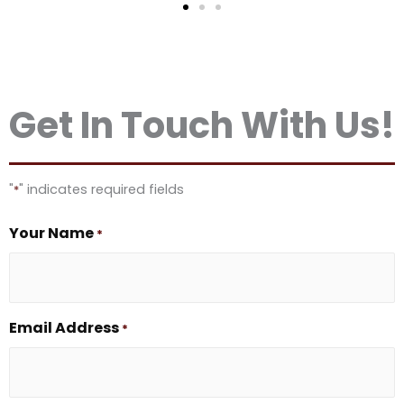
Get In Touch With Us!
"
" indicates required fields
*
Your Name
*
Email Address
*