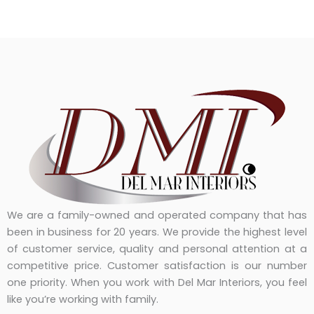
We are a family-owned and operated company that has
been in business for 20 years. We provide the highest level
of customer service, quality and personal attention at a
competitive price. Customer satisfaction is our number
one priority. When you work with Del Mar Interiors, you feel
like you’re working with family.