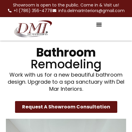
Skip
Showroom is open to the public. Come in & Visit us!
to
+1 (786) 356-4778
info.delmarInteriors@gmail.com
content
Bathroom
Remodeling
Work with us for a new beautiful bathroom
design. Upgrade to a spa sanctuary with Del
Mar Interiors.
Request A Showroom Consultation