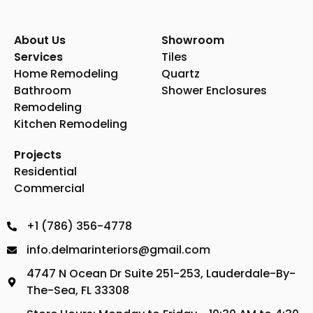
About Us
Showroom
Services
Tiles
Home Remodeling
Quartz
Bathroom
Shower Enclosures
Remodeling
Kitchen Remodeling
Projects
Residential
Commercial
+1 (786) 356-4778
info.delmarinteriors@gmail.com
4747 N Ocean Dr Suite 251-253, Lauderdale-By-
The-Sea, FL 33308