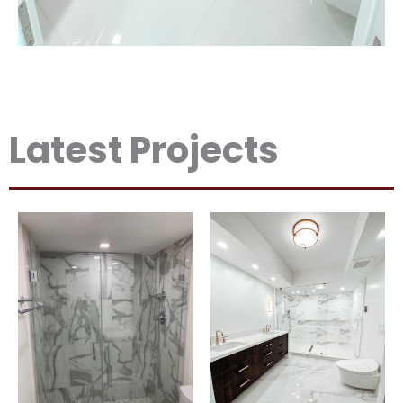
Latest Projects