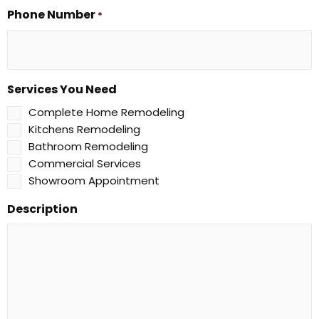
Phone Number
*
Services You Need
Complete Home Remodeling
Kitchens Remodeling
Bathroom Remodeling
Commercial Services
Showroom Appointment
Description